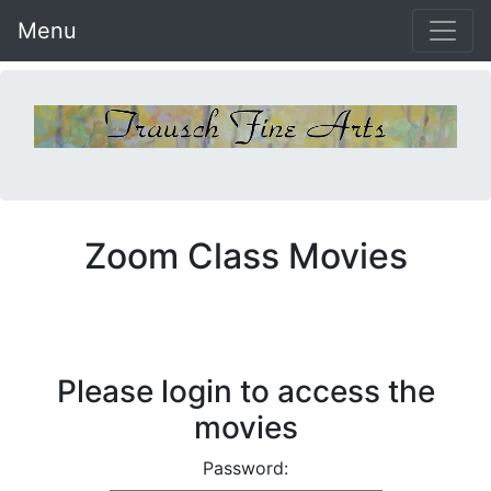
Menu
Zoom Class Movies
Please login to access the
movies
Password: