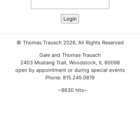
© Thomas Trausch 2026, All Rights Reserved
Gale and Thomas Trausch
2403 Mustang Trail, Woodstock, IL 60098
open by appointment or during special events
Phone: 815.245.0819
~8630 hits~